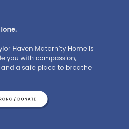
alone.
Taylor Haven Maternity Home is
de you with compassion,
, and a safe place to breathe
TRONG / DONATE