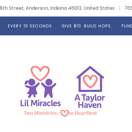
8th Street, Anderson, Indiana 46013, United States
76
EVERY 10 SECONDS
GIVE $10. BUILD HOPE.
FUN