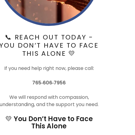
📞 REACH OUT TODAY -
YOU DON’T HAVE TO FACE
THIS ALONE 💛
If you need help right now, please call:
765‑606‑7956
We will respond with compassion,
understanding, and the support you need.
💛
You Don’t Have to Face
This Alone