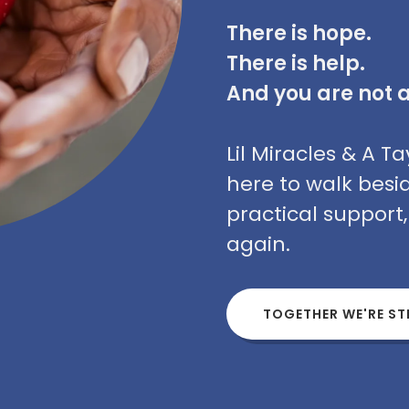
There is hope.
There is help.
And you are not 
Lil Miracles & A 
here to walk besi
practical support
again.
TOGETHER WE'RE S