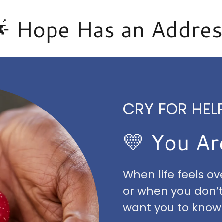
 Hope Has an Addre
CRY FOR HELP
💛 You Ar
When life feels o
or when you don’
want you to know