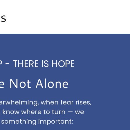
ss
 - THERE IS HOPE
e Not Alone
verwhelming, when fear rises,
t know where to turn — we
 something important: