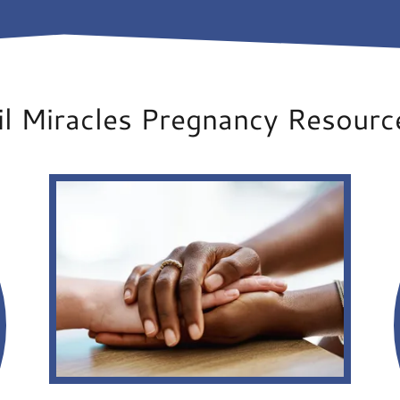
il Miracles Pregnancy Resourc