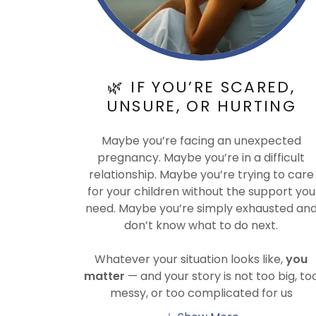
🌿 IF YOU’RE SCARED,
UNSURE, OR HURTING
Maybe you’re facing an unexpected
pregnancy. Maybe you’re in a difficult
relationship. Maybe you’re trying to care
for your children without the support you
need. Maybe you’re simply exhausted an
don’t know what to do next.
Whatever your situation looks like,
you
matter
— and your story is not too big, to
messy, or too complicated for us