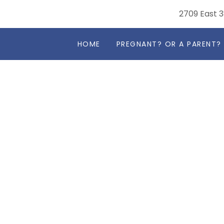
2709 East 3
HOME
PREGNANT? OR A PARENT?