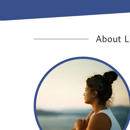
About L