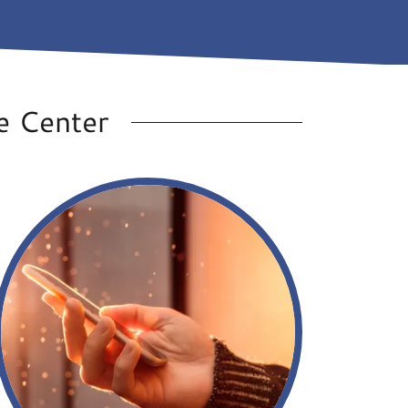
e Center