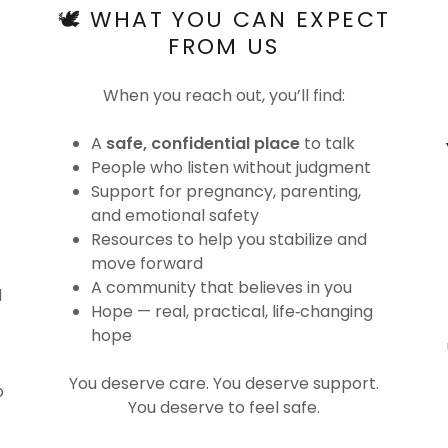
🕊️ WHAT YOU CAN EXPECT
FROM US
When you reach out, you’ll find:
A
safe, confidential place
to talk
People who listen without judgment
Support for pregnancy, parenting,
and emotional safety
Resources to help you stabilize and
move forward
A community that believes in you
d
Hope — real, practical, life‑changing
hope
You deserve care. You deserve support.
o
You deserve to feel safe.