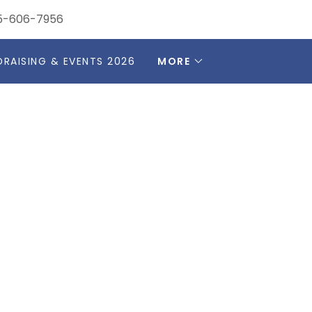
5-606-7956
DRAISING & EVENTS 2026
MORE