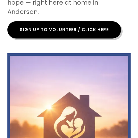
hope — right here at home in
Anderson.
SIGN UP TO VOLUNTEER / CLICK HERE