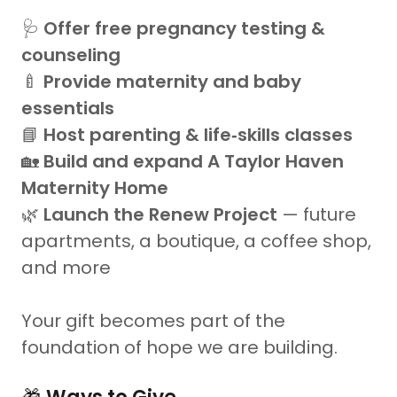
🩺
Offer free pregnancy testing &
counseling
🍼
Provide maternity and baby
essentials
📘
Host parenting & life‑skills classes
🏡
Build and expand A Taylor Haven
Maternity Home
🌿
Launch the Renew Project
— future
apartments, a boutique, a coffee shop,
and more
Your gift becomes part of the
foundation of hope we are building.