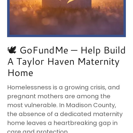
🕊️ GoFundMe — Help Build
A Taylor Haven Maternity
Home
Homelessness is a growing crisis, and
pregnant mothers are among the
most vulnerable. In Madison County,
the absence of a dedicated maternity
home leaves a heartbreaking gap in
care and protection.