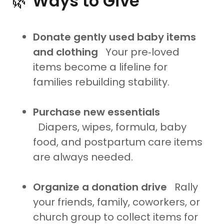
🌿
Ways to Give
Donate gently used baby items
and clothing
Your pre‑loved
items become a lifeline for
families rebuilding stability.
Purchase new essentials
Diapers, wipes, formula, baby
food, and postpartum care items
are always needed.
Organize a donation drive
Rally
your friends, family, coworkers, or
church group to collect items for