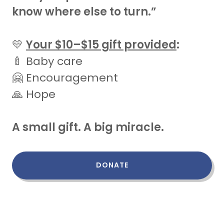
know where else to turn.”
💛
Your $10–$15 gift provided
:
🍼 Baby care
🤗 Encouragement
🙏 Hope
A small gift. A big miracle.
DONATE