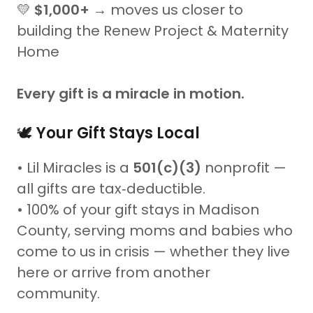
💛
$1,000+
→ moves us closer to
building the Renew Project & Maternity
Home
Every gift is a miracle in motion.
🕊️
Your Gift Stays Local
• Lil Miracles is a
501(c)(3)
nonprofit —
all gifts are tax‑deductible.
• 100% of your gift stays in Madison
County, serving moms and babies who
come to us in crisis — whether they live
here or arrive from another
community.