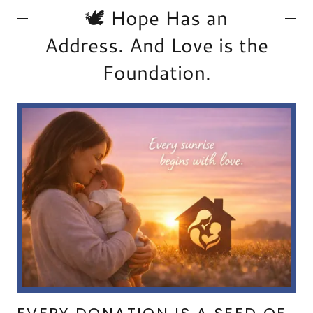
🕊️ Hope Has an
Address. And Love is the
Foundation.