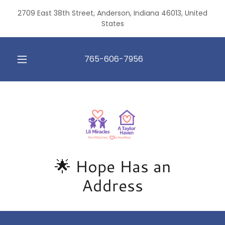
2709 East 38th Street, Anderson, Indiana 46013, United
States
765-606-7956
🌟 Hope Has an
Address