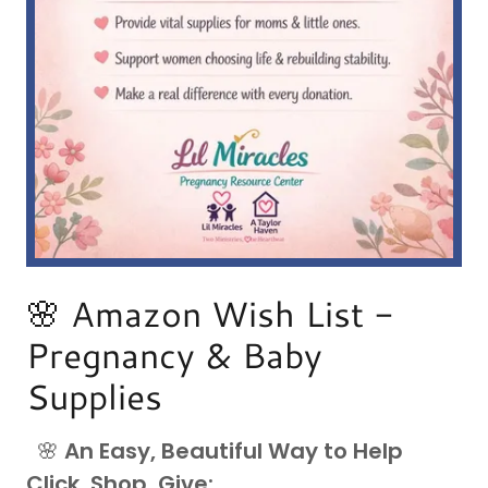
🌸 Amazon Wish List -
Pregnancy & Baby
Supplies
🌸
An Easy, Beautiful Way to Help
Click, Shop, Give: