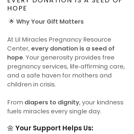
EVERY DONATION IS A SEED OF
HOPE
🌟
Why Your Gift Matters
At Lil Miracles Pregnancy Resource
Center,
every donation is a seed of
hope
. Your generosity provides free
pregnancy services, life‑affirming care,
and a safe haven for mothers and
children in crisis.
From
diapers to dignity
, your kindness
fuels miracles every single day.
🌼
Your Support Helps Us: