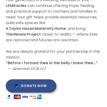
Lil Miracles
can continue offering hope, healing,
and practical support to mothers and families in
need. Your gift helps provide essential resources,
build safe spaces like
A Taylor Haven Maternity Home
, and bring
The Renew Project
closer to reality — where lives
are restored and futures are rewritten.
We are deeply grateful for your partnership in this
mission.
“Before I formed thee in the belly I knew thee…”
—
Jeremiah 1:5 (KJV)
DONATE NOW