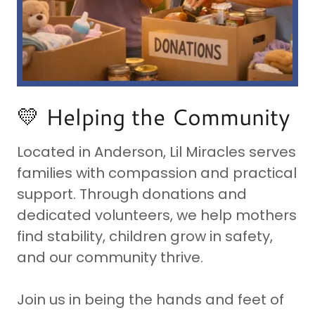
💛 Helping the Community
Located in Anderson, Lil Miracles serves
families with compassion and practical
support. Through donations and
dedicated volunteers, we help mothers
find stability, children grow in safety,
and our community thrive.
Join us in being the hands and feet of