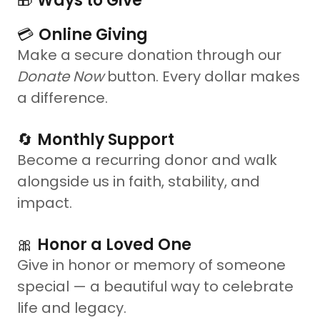
🎁
Ways to Give
💳
Online Giving
Make a secure donation through our
Donate Now
button. Every dollar makes
a difference.
🔄
Monthly Support
Become a recurring donor and walk
alongside us in faith, stability, and
impact.
🎀
Honor a Loved One
Give in honor or memory of someone
special — a beautiful way to celebrate
life and legacy.