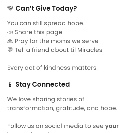
💛
Can’t Give Today?
You can still spread hope.
📣 Share this page
🙏 Pray for the moms we serve
💬 Tell a friend about Lil Miracles
Every act of kindness matters.
📱
Stay Connected
We love sharing stories of
transformation, gratitude, and hope.
Follow us on social media to see
your