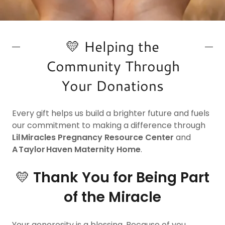
💛 Helping the
Community Through
Your Donations
Every gift helps us build a brighter future and fuels
our commitment to making a difference through
Lil Miracles Pregnancy Resource Center
and
A Taylor Haven Maternity Home
.
💛
Thank You for Being Part
of the Miracle
Your generosity is a blessing. Because of you,