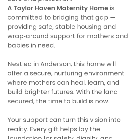
A Taylor Haven Maternity Home
is
committed to bridging that gap —
providing safe, stable housing and
wrap‑around support for mothers and
babies in need.
Nestled in Anderson, this home will
offer a secure, nurturing environment
where mothers can heal, learn, and
build brighter futures. With the land
secured, the time to build is now.
Your support can turn this vision into
reality. Every gift helps lay the
foundation for safety, dignity, and