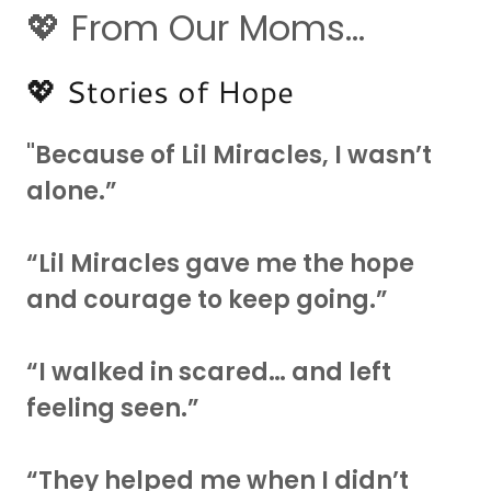
💖 From Our Moms...
💖 Stories of Hope
"Because of Lil Miracles, I wasn’t
alone.”
“Lil Miracles gave me the hope
and courage to keep going.”
“I walked in scared… and left
feeling seen.”
“They helped me when I didn’t