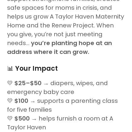
safe spaces for moms in crisis, and
helps us grow A Taylor Haven Maternity
Home and the Renew Project. When
you give, you’re not just meeting
needs…
you’re planting hope at an
address where it can grow.
📊
Your Impact
💛
$25–$50
→ diapers, wipes, and
emergency baby care
💛
$100
→ supports a parenting class
for five families
💛
$500
→ helps furnish a room at A
Taylor Haven