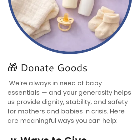
🎁 Donate Goods
We’re always in need of baby
essentials — and your generosity helps
us provide dignity, stability, and safety
for mothers and babies in crisis. Here
are meaningful ways you can help: