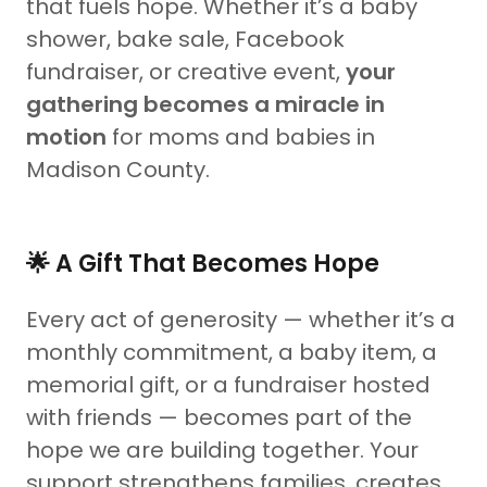
that fuels hope. Whether it’s a baby
shower, bake sale, Facebook
fundraiser, or creative event,
your
gathering becomes a miracle in
motion
for moms and babies in
Madison County.
🌟 A Gift That Becomes Hope
Every act of generosity — whether it’s a
monthly commitment, a baby item, a
memorial gift, or a fundraiser hosted
with friends — becomes part of the
hope we are building together. Your
support strengthens families, creates