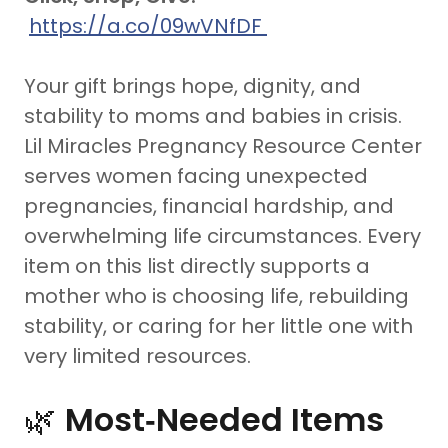
https://a.co/09wVNfDF
Your gift brings hope, dignity, and
stability to moms and babies in crisis.
Lil Miracles Pregnancy Resource Center
serves women facing unexpected
pregnancies, financial hardship, and
overwhelming life circumstances. Every
item on this list directly supports a
mother who is choosing life, rebuilding
stability, or caring for her little one with
very limited resources.
🌿
Most‑Needed Items