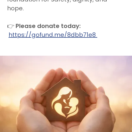
hope.
👉
Please donate today:
https://gofund.me/8dbb71e8