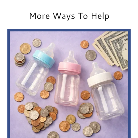
More Ways To Help