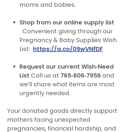
moms and babies.
Shop from our online supply list
Convenient giving through our
Pregnancy & Baby Supplies Wish
List:
https://a.co/09wVNfDF
Request our current Wish‑Need
List
Call us at
765‑606‑7956
and
we’ll share what items are most
urgently needed.
Your donated goods directly support
mothers facing unexpected
pregnancies, financial hardship, and