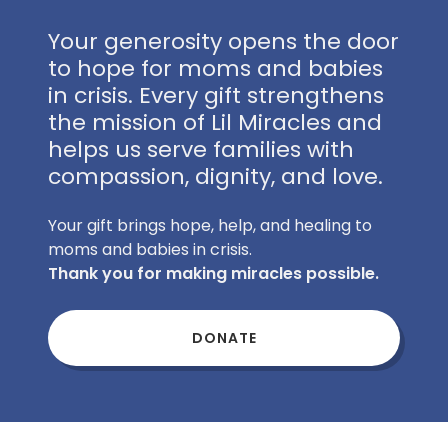
Your generosity opens the door
to hope for moms and babies
in crisis. Every gift strengthens
the mission of Lil Miracles and
helps us serve families with
compassion, dignity, and love.
Your gift brings hope, help, and healing to
moms and babies in crisis.
Thank you for making miracles possible.
DONATE