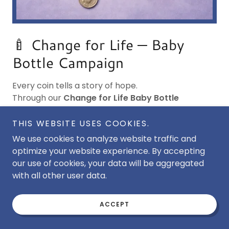
🍼 Change for Life — Baby
Bottle Campaign
Every coin tells a story of hope.
Through our
Change for Life Baby Bottle
Campaign
, families, churches, schools, and
businesses can join together to protect children
THIS WEBSITE USES COOKIES.
and strengthen mothers in crisis.
We use cookies to analyze website traffic and
optimize your website experience. By accepting
🌿
How It Works
our use of cookies, your data will be aggregated
with all other user data.
Request empty baby bottles from Lil Miracles, fill
ACCEPT
them with loose change, cash, or checks, and
return them when full. Each bottle helps provide