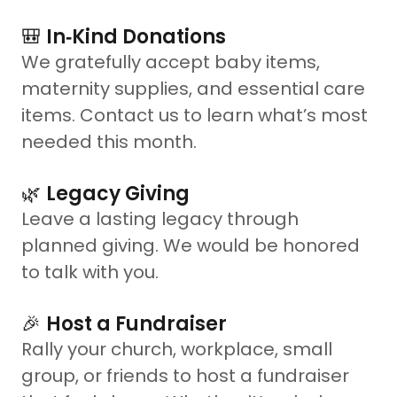
🎒
In‑Kind Donations
We gratefully accept baby items,
maternity supplies, and essential care
items. Contact us to learn what’s most
needed this month.
🌿
Legacy Giving
Leave a lasting legacy through
planned giving. We would be honored
to talk with you.
🎉
Host a Fundraiser
Rally your church, workplace, small
group, or friends to host a fundraiser