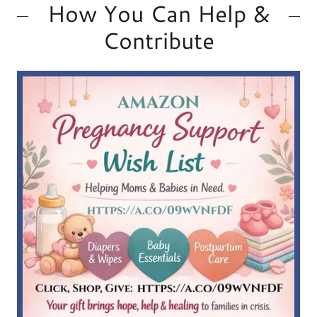
How You Can Help &
Contribute