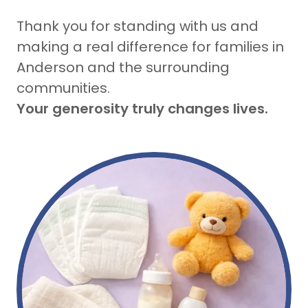
Thank you for standing with us and
making a real difference for families in
Anderson and the surrounding
communities.
Your generosity truly changes lives.