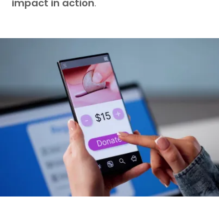
impact in action
.