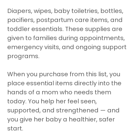
Diapers, wipes, baby toiletries, bottles,
pacifiers, postpartum care items, and
toddler essentials. These supplies are
given to families during appointments,
emergency visits, and ongoing support
programs.
When you purchase from this list, you
place essential items directly into the
hands of a mom who needs them
today. You help her feel seen,
supported, and strengthened — and
you give her baby a healthier, safer
start.