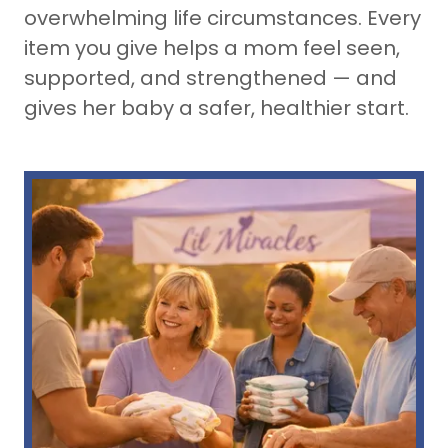
overwhelming life circumstances. Every
item you give helps a mom feel seen,
supported, and strengthened — and
gives her baby a safer, healthier start.