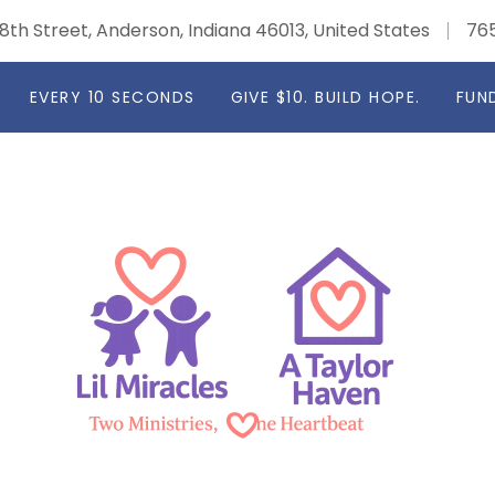
8th Street, Anderson, Indiana 46013, United States
76
EVERY 10 SECONDS
GIVE $10. BUILD HOPE.
FUN