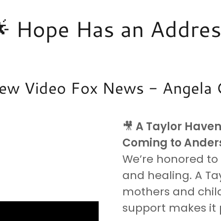
 Hope Has an Addre
iew Video Fox News - Angela
🎥
A Taylor Have
Coming to Anders
We’re honored to s
and healing. A Tay
mothers and chil
support makes it 