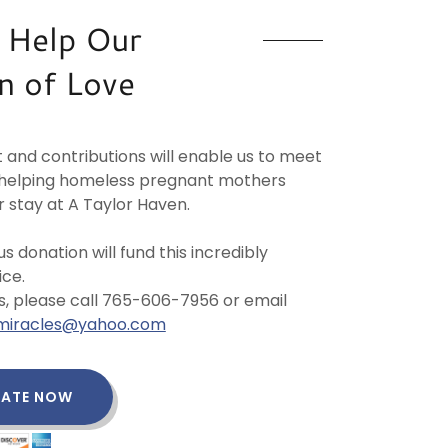
 Help Our
n of Love
 and contributions will enable us to meet
f helping homeless pregnant mothers
r stay at A Taylor Haven.
s donation will fund this incredibly
ce.
s, please call 765-606-7956 or email
ilmiracles@yahoo.com
ATE NOW