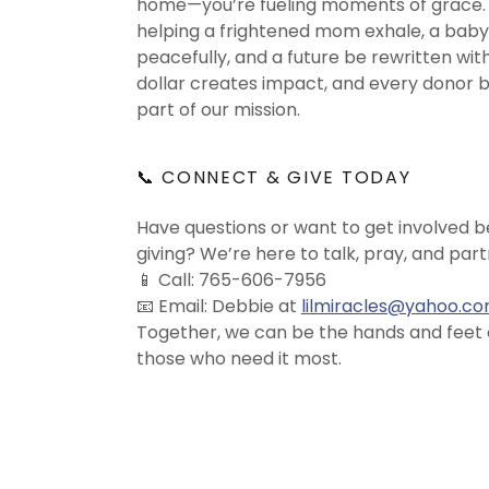
home—you’re fueling moments of grace. 
helping a frightened mom exhale, a baby
peacefully, and a future be rewritten wit
dollar creates impact, and every donor
part of our mission.
📞 CONNECT & GIVE TODAY
Have questions or want to get involved 
giving? We’re here to talk, pray, and part
📱 Call: 765-606-7956
📧 Email: Debbie at
lilmiracles@yahoo.c
Together, we can be the hands and feet o
those who need it most.