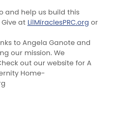
o and help us build this
. Give at
LilMiraclesPRC.org
or
anks to Angela Ganote and
ing our mission. We
heck out our website for A
ernity Home-
rg