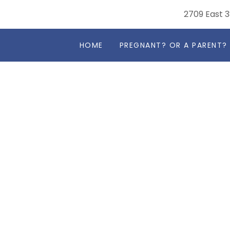
2709 East 3
HOME
PREGNANT? OR A PARENT?