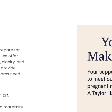
repare for
, we offer
dignity, and
s provide
 moms need
TION
 a maternity