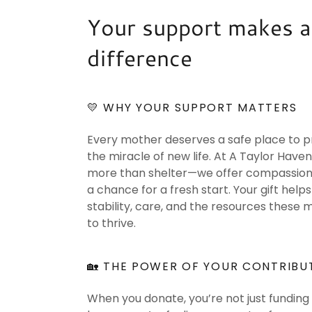
Your support makes a
difference
💛 WHY YOUR SUPPORT MATTERS
Every mother deserves a safe place to p
the miracle of new life. At A Taylor Haven
more than shelter—we offer compassion, 
a chance for a fresh start. Your gift help
stability, care, and the resources these
to thrive.
🏡 THE POWER OF YOUR CONTRIBU
When you donate, you’re not just funding