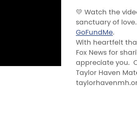
💛 Watch the vide
sanctuary of love
GoFundMe
.
With heartfelt th
Fox News for shar
appreciate you. C
Taylor Haven Mat
taylorhavenmh.o