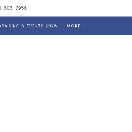
5-606-7956
DRAISING & EVENTS 2026
MORE