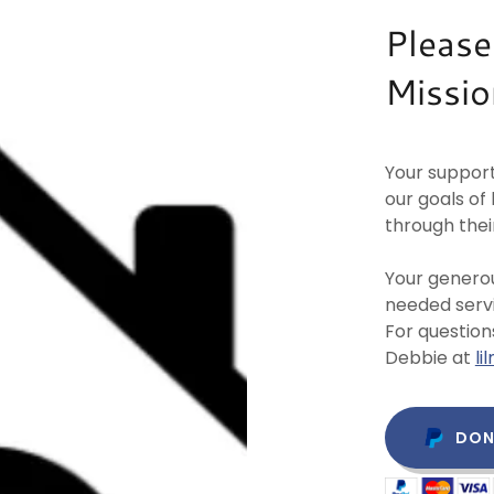
Please
Missio
Your support
our goals o
through thei
Your generou
needed servi
For question
Debbie at
l
DON