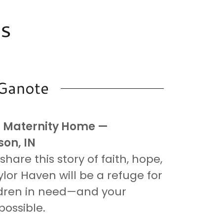
ss
 Ganote
n Maternity Home —
on, IN
hare this story of faith, hope,
lor Haven will be a refuge for
dren in need—and your
possible.