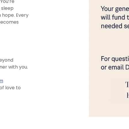
You’re
 sleep
h hope. Every
 becomes
beyond
ner with you.
om
f love to